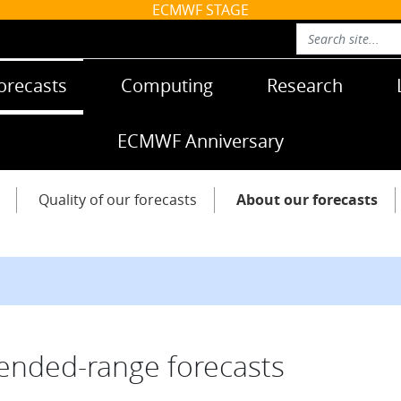
ECMWF STAGE
orecasts
Computing
Research
ECMWF Anniversary
Quality of our forecasts
About our forecasts
ended-range forecasts