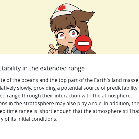
ctability in the extended range
te of the oceans and the top part of the Earth's land masse
latively slowly, providing a potential source of predictability 
ed range through their interaction with the atmosphere.
ons in the stratosphere may also play a role. In addition, t
h
ed time range is short enough that the atmosphere still h
of its initial conditions.