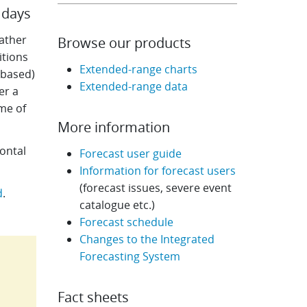
 days
ather
Browse our products
itions
Extended-range charts
-based)
Extended-range data
er a
me of
More information
ontal
Forecast user guide
Information for forecast users
(forecast issues, severe event
d
.
catalogue etc.)
Forecast schedule
Changes to the Integrated
Forecasting System
Fact sheets