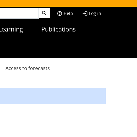
Help
Log in
help_outline
login
Learning
Publications
Access to forecasts