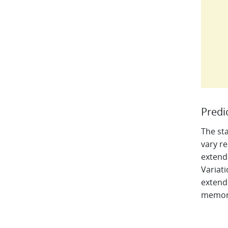
Predi
The sta
vary re
extend
Variati
extend
memory 