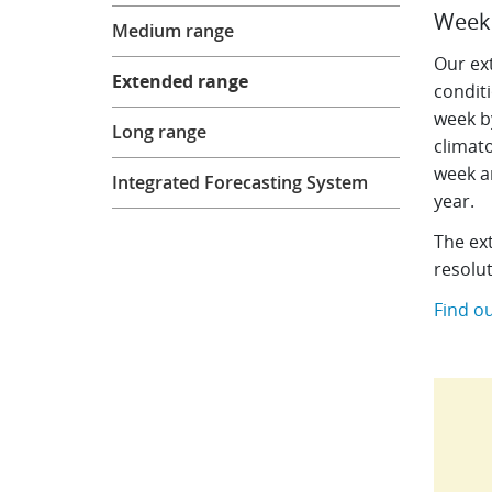
Forecasts
Week 
Medium range
Our ex
Extended range
condit
week b
Long range
climato
week a
Integrated Forecasting System
year.
The ex
resolu
Find o