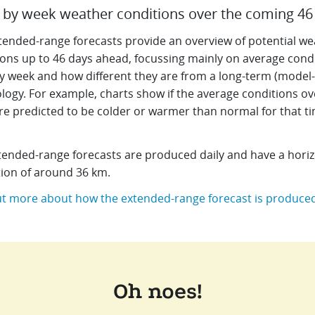
by week weather conditions over the coming 46
tended-range forecasts provide an overview of potential we
ions up to 46 days ahead, focussing mainly on average cond
y week and how different they are from a long-term (model
logy. For example, charts show if the average conditions ov
re predicted to be colder or warmer than normal for that ti
tended-range forecasts are produced daily and have a horiz
tion of around 36 km.
ut more about how the extended-range forecast is produce