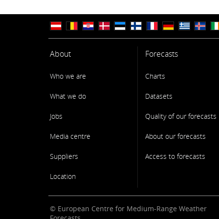
About
Forecasts
Who we are
Charts
What we do
Datasets
Jobs
Quality of our forecasts
Media centre
About our forecasts
Suppliers
Access to forecasts
Location
© European Centre for Medium-Range Weather
Forecasts