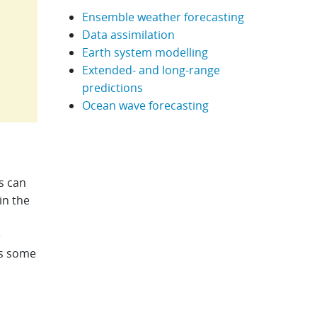
Ensemble weather forecasting
Data assimilation
Earth system modelling
Extended- and long-range
predictions
Ocean wave forecasting
s can
in the
e
as some