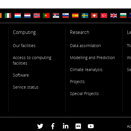
Computing
Research
L
Our facilities
Data assimilation
Tr
Access to computing
Modelling and Prediction
W
facilities
Climate reanalysis
S
Software
Projects
Service status
Special Projects
F
Ac