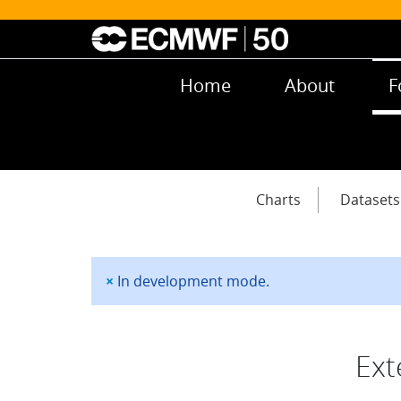
Skip to main content
Main navigation
Home
About
F
Main navigation
Charts
Datasets
×
In development mode.
Status message
Ext