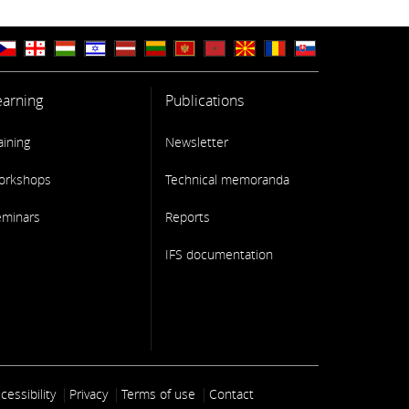
earning
Publications
aining
Newsletter
orkshops
Technical memoranda
eminars
Reports
IFS documentation
ooter link
cessibility
Privacy
Terms of use
Contact