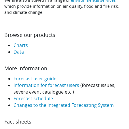
We are also involved in a range of
environmental services
which provide information on air quality, flood and fire risk,
and climate change.
Browse our products
Charts
Data
More information
Forecast user guide
Information for forecast users
(forecast issues,
severe event catalogue etc.)
Forecast schedule
Changes to the Integrated Forecasting System
Fact sheets