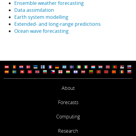
Ensemble weather forecasting
Data assimilation
Earth system modelling
Extended- and long-range predictions
Ocean wave forecasting
About
Forecasts
Computing
Research