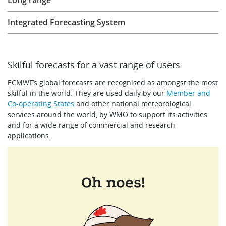
Long range
Learning
Integrated Forecasting System
Publications
Skilful forecasts for a vast range of users
ECMWF’s global forecasts are recognised as amongst the most
skilful in the world. They are used daily by our
Member and
ECMWF Anniversary
Co-operating States
and other national meteorological
services around the world, by WMO to support its activities
and for a wide range of commercial and research
applications.