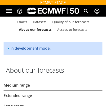
Skip to main content
ECMWF STAGE
menu
help_outline
search
account_circle
Main navigation
Main navigation
Charts
Datasets
Quality of our forecasts
Home
About our forecasts
Access to forecasts
About
×
In development mode.
Status message
Forecasts
About our forecasts
Computing
Forecasts
Medium range
Extended range
Research