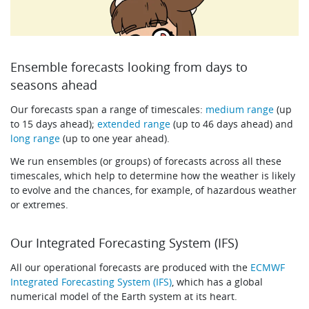
Ensemble forecasts looking from days to
seasons ahead
Our forecasts span a range of timescales:
medium range
(up
to 15 days ahead);
extended range
(up to 46 days ahead) and
long range
(up to one year ahead).
We run ensembles (or groups) of forecasts across all these
timescales, which help to determine how the weather is likely
to evolve and the chances, for example, of hazardous weather
or extremes.
Our Integrated Forecasting System (IFS)
All our operational forecasts are produced with the
ECMWF
Integrated Forecasting System (IFS)
, which has a global
numerical model of the Earth system at its heart.