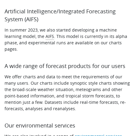
Artificial Intelligence/Integrated Forecasting
System (AIFS)
In summer 2023, we also started developing a machine
learning model, the
AIFS
. This model is currently in its alpha
phase, and experimental runs are available on our charts
pages.
A wide range of forecast products for our users
We offer charts and data to meet the requirements of our
many users. Our charts include synoptic style charts showing
the broad-scale weather situation, meteograms and other
point-based information, and tropical storm forecasts, to
mention just a few. Datasets include real-time forecasts, re-
forecasts, analyses and reanalyses.
Our environmental services