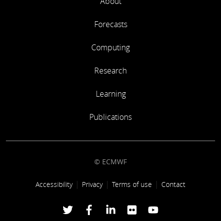
About
Forecasts
Computing
Research
Learning
Publications
© ECMWF
Footer link
Accessibility
Privacy
Terms of use
Contact