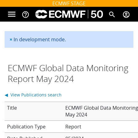
Skip to main content
ECMWF STAGE
menu
help_outline
search
account_circle
Main navigation
Home
×
In development mode.
Status message
About
ECMWF Global Data Monitoring
Report May 2024
Forecasts
◀ View Publications search
Computing
Title
ECMWF Global Data Monitoring
May 2024
Report
Research