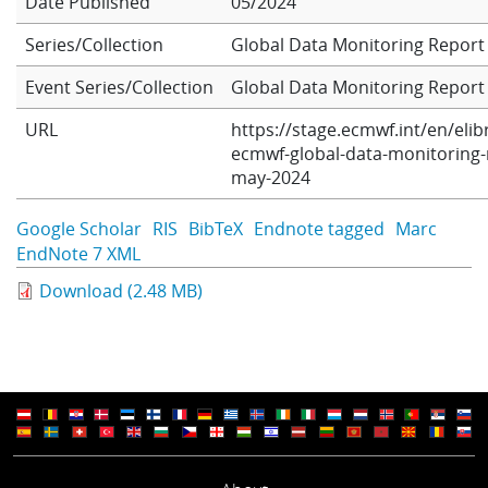
Date Published
05/2024
Series/Collection
Global Data Monitoring Report
Learning
Event Series/Collection
Global Data Monitoring Report
URL
https://stage.ecmwf.int/en/elib
Publications
ecmwf-global-data-monitoring-
may-2024
ECMWF Anniversary
Google Scholar
RIS
BibTeX
Endnote tagged
Marc
EndNote 7 XML
Download (2.48 MB)