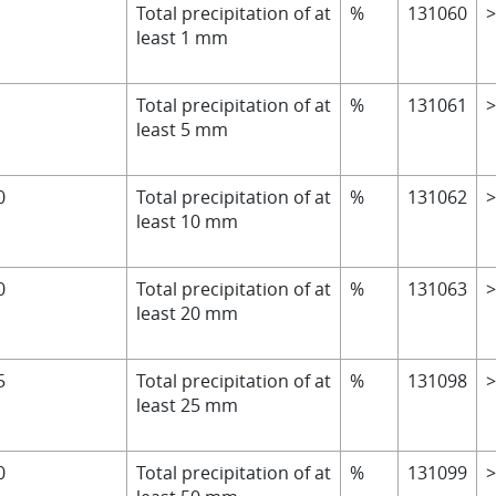
Total precipitation of at
%
131060
least 1 mm
Total precipitation of at
%
131061
least 5 mm
0
Total precipitation of at
%
131062
least 10 mm
0
Total precipitation of at
%
131063
least 20 mm
5
Total precipitation of at
%
131098
least 25 mm
0
Total precipitation of at
%
131099