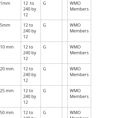
>1mm
12 to
G
WMO
240 by
Members
12
>5mm
12 to
G
WMO
240 by
Members
12
>10 mm
12 to
G
WMO
240 by
Members
12
>20 mm
12 to
G
WMO
240 by
Members
12
>25 mm
12 to
G
WMO
240 by
Members
12
>50 mm
12 to
G
WMO