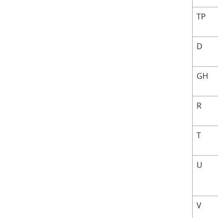
TP
D
GH
R
T
U
V