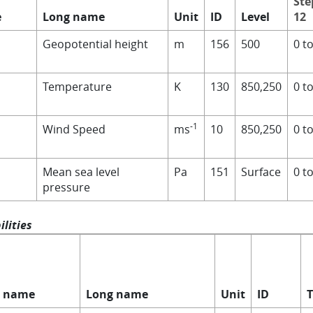
Ste
e
Long name
Unit
ID
Level
12
Geopotential height
m
156
500
0 t
Temperature
K
130
850,250
0 t
-1
Wind Speed
ms
10
850,250
0 t
Mean sea level
Pa
151
Surface
0 t
pressure
lities
t name
Long name
Unit
ID
T