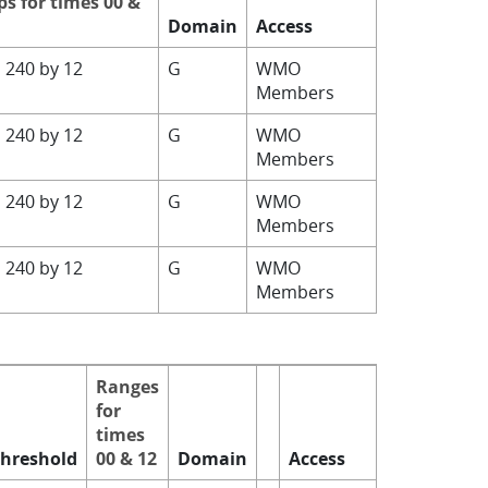
ps for times 00 &
Domain
Access
o 240 by 12
G
WMO
Members
o 240 by 12
G
WMO
Members
o 240 by 12
G
WMO
Members
o 240 by 12
G
WMO
Members
Ranges
for
times
hreshold
00 & 12
Domain
Access