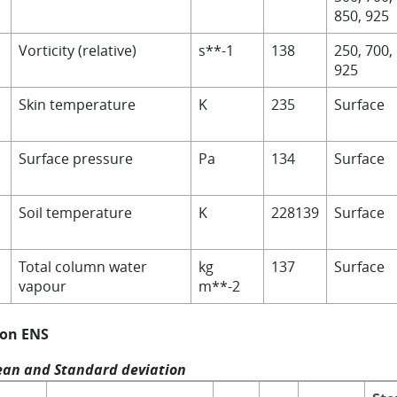
850, 925
Vorticity (relative)
s**-1
138
250, 700,
925
Skin temperature
K
235
Surface
Surface pressure
Pa
134
Surface
Soil temperature
K
228139
Surface
V
Total column water
kg
137
Surface
vapour
m**-2
 on ENS
an and Standard deviation