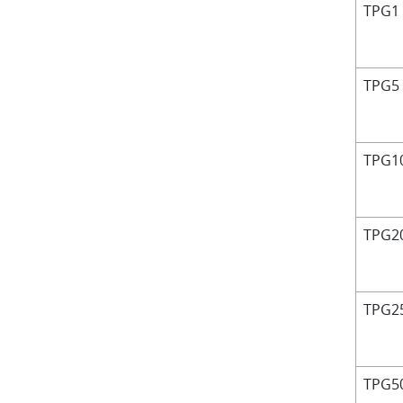
TPG1
TPG5
TPG1
TPG2
TPG2
TPG5