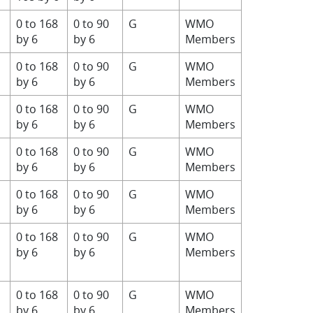
0 to 168
0 to 90
G
WMO
by 6
by 6
Members
0 to 168
0 to 90
G
WMO
by 6
by 6
Members
0 to 168
0 to 90
G
WMO
by 6
by 6
Members
0 to 168
0 to 90
G
WMO
by 6
by 6
Members
0 to 168
0 to 90
G
WMO
by 6
by 6
Members
0 to 168
0 to 90
G
WMO
by 6
by 6
Members
0 to 168
0 to 90
G
WMO
by 6
by 6
Members