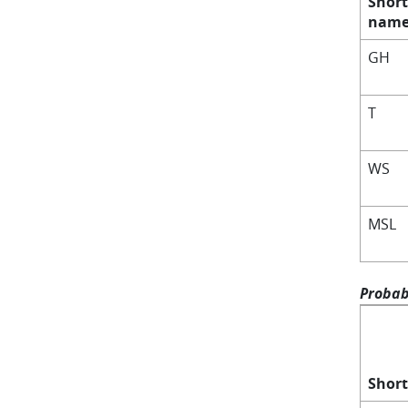
Short
nam
GH
T
WS
MSL
Probabi
Shor