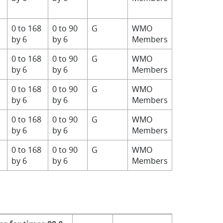
0 to 168
0 to 90
G
WMO
by 6
by 6
Members
0 to 168
0 to 90
G
WMO
by 6
by 6
Members
0 to 168
0 to 90
G
WMO
by 6
by 6
Members
0 to 168
0 to 90
G
WMO
by 6
by 6
Members
0 to 168
0 to 90
G
WMO
by 6
by 6
Members