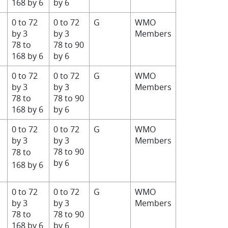
168 by 6
by 6
0 to 72
0 to 72
G
WMO
by 3
by 3
Members
78 to
78 to 90
168 by 6
by 6
0 to 72
0 to 72
G
WMO
by 3
by 3
Members
78 to
78 to 90
168 by 6
by 6
0 to 72
0 to 72
G
WMO
by 3
by 3
Members
78 to 90
78 to
by 6
168 by 6
0 to 72
0 to 72
G
WMO
by 3
by 3
Members
78 to
78 to 90
168 by 6
by 6