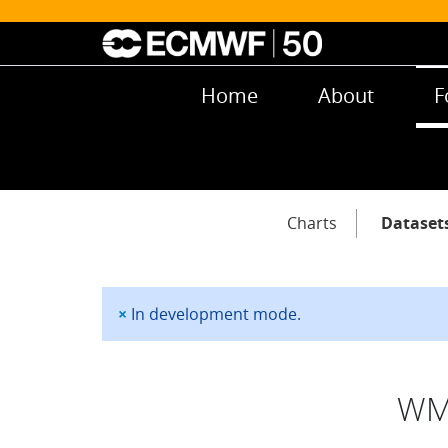
Skip to main content
Main navigation
Home
About
F
Main navigation
Charts
Dataset
×
In development mode.
Status message
WMO