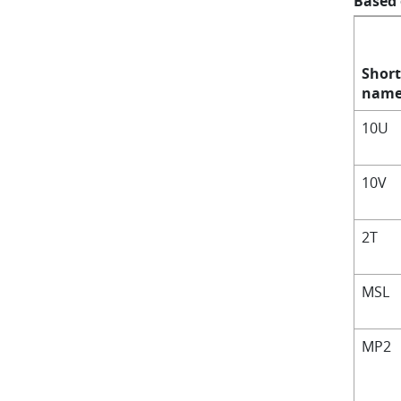
Based
Short
nam
10U
10V
2T
MSL
MP2