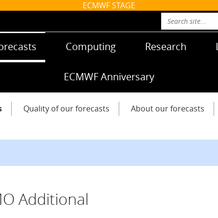
ECMWF STAGE
orecasts
Computing
Research
ECMWF Anniversary
s
Quality of our forecasts
About our forecasts
 Additional