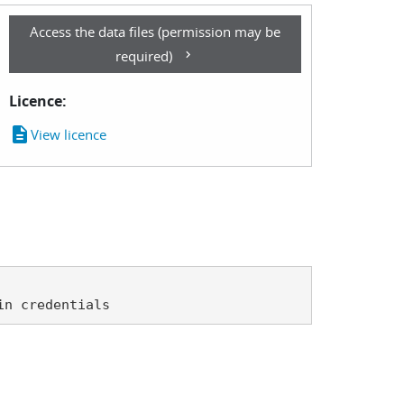
Access the data files (permission may be
required)
Licence:
description
View licence
in credentials