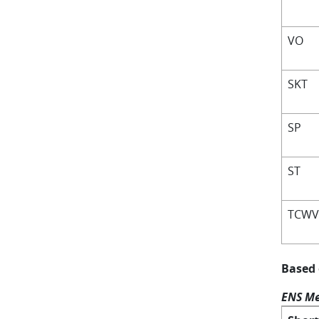
VO
SKT
SP
ST
TCW
Based
ENS Me