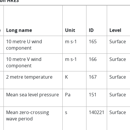
 on HRES
e
Long name
Unit
ID
Level
10 metre U wind
m s-1
165
Surface
component
10 metre V wind
m s-1
166
Surface
component
2 metre temperature
K
167
Surface
Mean sea level pressure
Pa
151
Surface
Mean zero-crossing
s
140221
Surface
wave period