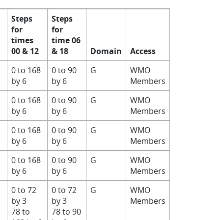
Steps
Steps
for
for
times
time 06
00 & 12
& 18
Domain
Access
0 to 168
0 to 90
G
WMO
by 6
by 6
Members
0 to 168
0 to 90
G
WMO
by 6
by 6
Members
0 to 168
0 to 90
G
WMO
by 6
by 6
Members
0 to 168
0 to 90
G
WMO
by 6
by 6
Members
0 to 72
0 to 72
G
WMO
by 3
by 3
Members
78 to
78 to 90