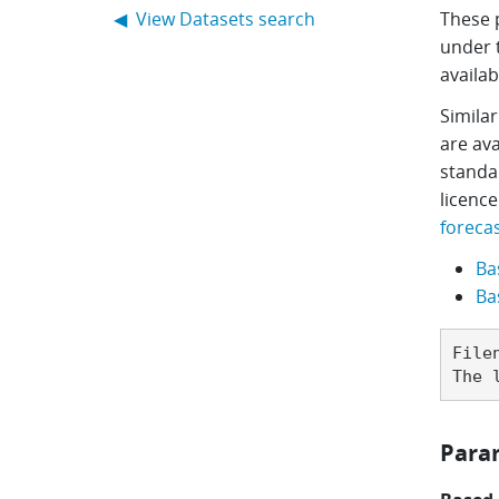
Main navigation
◀ View Datasets search
These 
under 
availab
Similar
are ava
standa
licence
forecas
Ba
Ba
File
The 
Para