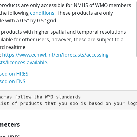
products are only accessible for NMHS of WMO members
the following
conditions
.
These products are only
le with a 0.5
°
by 0.5
°
grid.
 products with higher spatial and temporal resolutions
ilable for other users, however, these are subject to a
rd realtime
:
https://www.ecmwf.int/en/forecasts/accessing-
ts/licences-available
.
sed on HRES
sed on ENS
names follow the WMO standards

list of products that you see is based on your log
meters