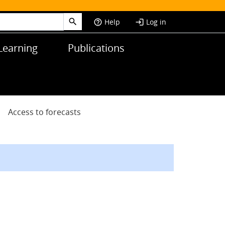
Help
Log in
help_outline
login
Learning
Publications
Access to forecasts