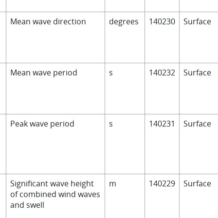
D
Mean wave direction
degrees
140230
Surface
Mean wave period
s
140232
Surface
Peak wave period
s
140231
Surface
Significant wave height
m
140229
Surface
of combined wind waves
and swell