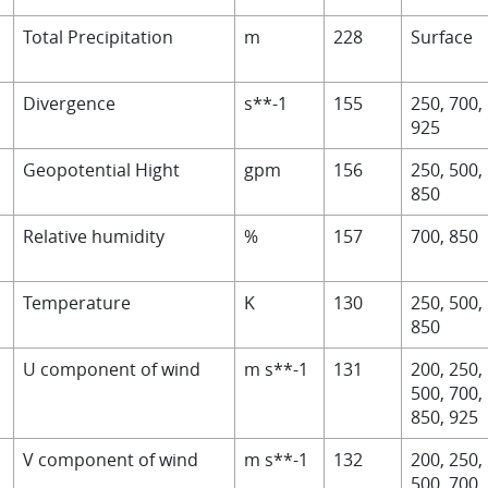
Total Precipitation
m
228
Surface
Divergence
s**-1
155
250, 700,
925
Geopotential Hight
gpm
156
250, 500,
850
Relative humidity
%
157
700, 850
Temperature
K
130
250, 500,
850
U component of wind
m s**-1
131
200, 250,
500, 700,
850, 9
25
V component of wind
m s**-1
132
200, 250,
500, 700,