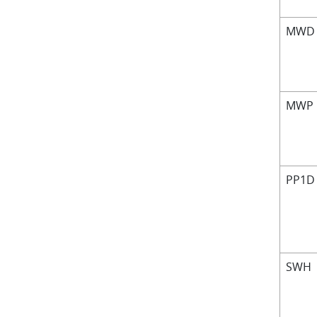
MW
MWP
PP1D
SWH