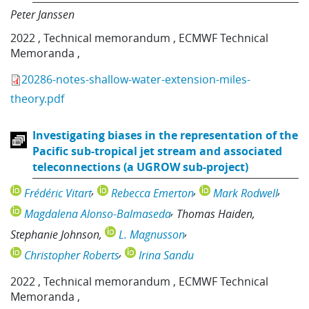
Peter Janssen
2022
,
Technical memorandum
,
ECMWF Technical
Memoranda
,
20286-notes-shallow-water-extension-miles-
theory.pdf
Investigating biases in the representation of the
Pacific sub-tropical jet stream and associated
teleconnections (a UGROW sub-project)
Frédéric Vitart
Rebecca Emerton
Mark Rodwell
Magdalena Alonso-Balmaseda
Thomas Haiden
Stephanie Johnson
L. Magnusson
Christopher Roberts
Irina Sandu
2022
,
Technical memorandum
,
ECMWF Technical
Memoranda
,