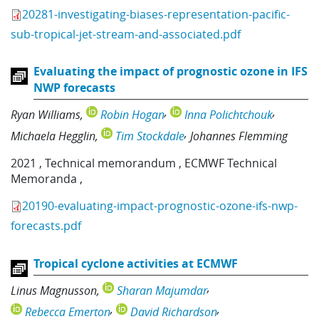
20281-investigating-biases-representation-pacific-
sub-tropical-jet-stream-and-associated.pdf
Evaluating the impact of prognostic ozone in IFS
NWP forecasts
Ryan Williams
Robin Hogan
Inna Polichtchouk
Michaela Hegglin
Tim Stockdale
Johannes Flemming
2021
,
Technical memorandum
,
ECMWF Technical
Memoranda
,
20190-evaluating-impact-prognostic-ozone-ifs-nwp-
forecasts.pdf
Tropical cyclone activities at ECMWF
Linus Magnusson
Sharan Majumdar
Rebecca Emerton
David Richardson