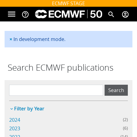
Skip to main content
ECMWF STAGE
menu
help_outline
search
account_circle
Main navigation
Home
×
In development mode.
Status message
About
Search ECMWF publications
Forecasts
Main navigation
Computing
Filter by Year
2024
(2)
Research
2023
(6)
(14)