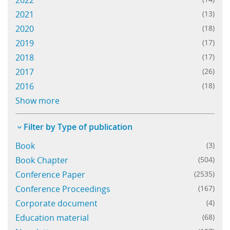
2022
2021
(13)
Learning
2020
(18)
2019
(17)
2018
(17)
Publications
2017
(26)
2016
(18)
ECMWF Anniversary
Show more
Filter by Type of publication
Book
(3)
Book Chapter
(504)
Conference Paper
(2535)
Conference Proceedings
(167)
Corporate document
(4)
Education material
(68)