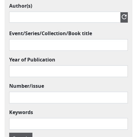
Author(s)
Author » Contributor » Name
refresh
Event/Series/Collection/Book title
Year of Publication
Number/issue
Keywords