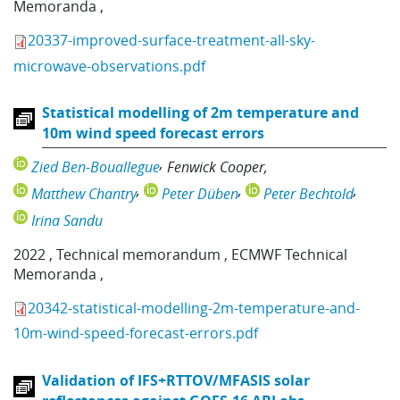
Memoranda
,
20337-improved-surface-treatment-all-sky-
microwave-observations.pdf
Statistical modelling of 2m temperature and
10m wind speed forecast errors
Zied Ben-Bouallegue
Fenwick Cooper
Matthew Chantry
Peter Düben
Peter Bechtold
Irina Sandu
2022
,
Technical memorandum
,
ECMWF Technical
Memoranda
,
20342-statistical-modelling-2m-temperature-and-
10m-wind-speed-forecast-errors.pdf
Validation of IFS+RTTOV/MFASIS solar