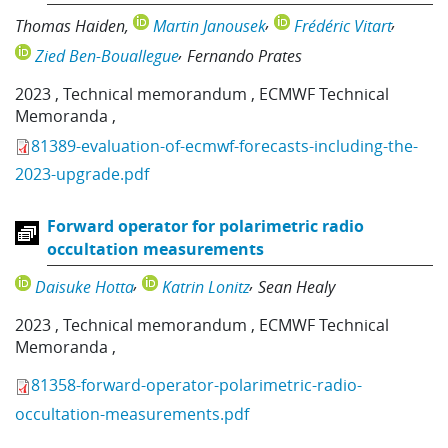
Thomas Haiden
Martin Janousek
Frédéric Vitart
Zied Ben-Bouallegue
Fernando Prates
2023
,
Technical memorandum
,
ECMWF Technical
Memoranda
,
81389-evaluation-of-ecmwf-forecasts-including-the-
2023-upgrade.pdf
Forward operator for polarimetric radio
occultation measurements
Daisuke Hotta
Katrin Lonitz
Sean Healy
2023
,
Technical memorandum
,
ECMWF Technical
Memoranda
,
81358-forward-operator-polarimetric-radio-
occultation-measurements.pdf