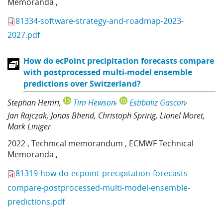
Memoranda
,
81334-software-strategy-and-roadmap-2023-
2027.pdf
How do ecPoint precipitation forecasts compare
with postprocessed multi-model ensemble
predictions over Switzerland?
Stephan Hemri
Tim Hewson
Estibaliz Gascon
Jan Rajczak
Jonas Bhend
Christoph Spririg
Lionel Moret
Mark Liniger
2022
,
Technical memorandum
,
ECMWF Technical
Memoranda
,
81319-how-do-ecpoint-precipitation-forecasts-
compare-postprocessed-multi-model-ensemble-
predictions.pdf