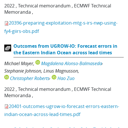
2022
,
Technical memorandum
,
ECMWF Technical
Memoranda
,
20396-preparing-exploitation-mtg-s-irs-nwp-using-
fy4-giirs-obs.pdf
Outcomes from UGROW-IO: Forecast errors in
the Eastern Indian Ocean across lead times
Michael Mayer
Magdalena Alonso-Balmaseda
Stephanie Johnson
Linus Magnusson
Christopher Roberts
Hao Zuo
2022
,
Technical memorandum
,
ECMWF Technical
Memoranda
,
20401-outcomes-ugrow-io-forecast-errors-eastern-
indian-ocean-across-lead-times.pdf