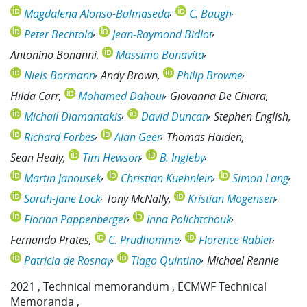
Magdalena Alonso-Balmaseda
C. Baugh
Peter Bechtold
Jean-Raymond Bidlot
Antonino Bonanni
Massimo Bonavita
Niels Bormann
Andy Brown
Philip Browne
Hilda Carr
Mohamed Dahoui
Giovanna De Chiara
Michail Diamantakis
David Duncan
Stephen English
Richard Forbes
Alan Geer
Thomas Haiden
Sean Healy
Tim Hewson
B. Ingleby
Martin Janousek
Christian Kuehnlein
Simon Lang
Sarah-Jane Lock
Tony McNally
Kristian Mogensen
Florian Pappenberger
Inna Polichtchouk
Fernando Prates
C. Prudhomme
Florence Rabier
Patricia de Rosnay
Tiago Quintino
Michael Rennie
2021
,
Technical memorandum
,
ECMWF Technical
Memoranda
,