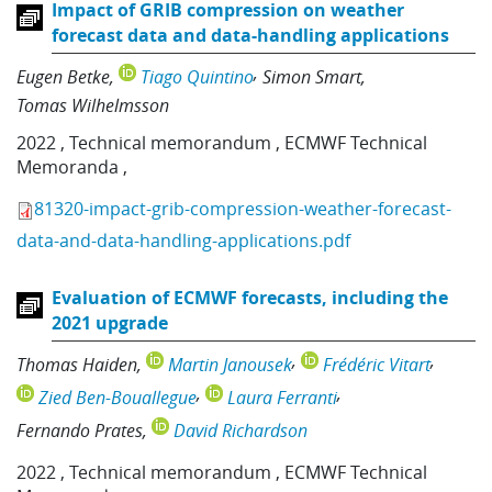
Impact of GRIB compression on weather
forecast data and data-handling applications
Eugen Betke
Tiago Quintino
Simon Smart
Tomas Wilhelmsson
2022
,
Technical memorandum
,
ECMWF Technical
Memoranda
,
81320-impact-grib-compression-weather-forecast-
data-and-data-handling-applications.pdf
Evaluation of ECMWF forecasts, including the
2021 upgrade
Thomas Haiden
Martin Janousek
Frédéric Vitart
Zied Ben-Bouallegue
Laura Ferranti
Fernando Prates
David Richardson
2022
,
Technical memorandum
,
ECMWF Technical