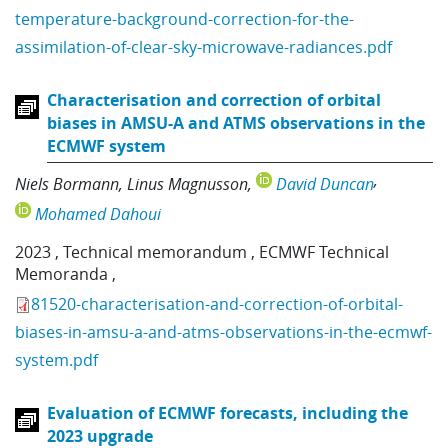
temperature-background-correction-for-the-
assimilation-of-clear-sky-microwave-radiances.pdf
Characterisation and correction of orbital
biases in AMSU-A and ATMS observations in the
ECMWF system
Niels Bormann
Linus Magnusson
David Duncan
Mohamed Dahoui
2023
,
Technical memorandum
,
ECMWF Technical
Memoranda
,
81520-characterisation-and-correction-of-orbital-
biases-in-amsu-a-and-atms-observations-in-the-ecmwf-
system.pdf
Evaluation of ECMWF forecasts, including the
2023 upgrade