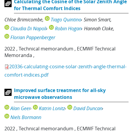
Calculating the Cosine of the Solar Zenith Angle
for Thermal Comfort Indices
Chloe Brimicombe
Tiago Quintino
Simon Smart
Claudia Di Napoli
Robin Hogan
Hannah Cloke
Florian Pappenberger
2022
,
Technical memorandum
,
ECMWF Technical
Memoranda
,
20336-calculating-cosine-solar-zenith-angle-thermal-
comfort-indices.pdf
Improved surface treatment for all-sky
microwave observations
Alan Geer
Katrin Lonitz
David Duncan
Niels Bormann
2022
,
Technical memorandum
,
ECMWF Technical