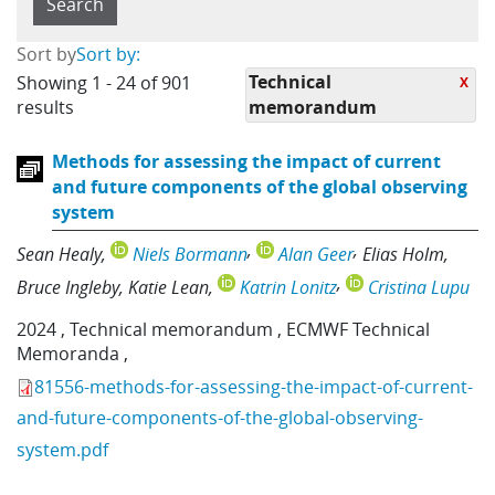
Sort by
Sort by:
Technical
Showing 1 - 24 of 901
X
results
memorandum
Methods for assessing the impact of current
and future components of the global observing
system
Sean Healy
Niels Bormann
Alan Geer
Elias Holm
Bruce Ingleby
Katie Lean
Katrin Lonitz
Cristina Lupu
2024
,
Technical memorandum
,
ECMWF Technical
Memoranda
,
81556-methods-for-assessing-the-impact-of-current-
and-future-components-of-the-global-observing-
system.pdf