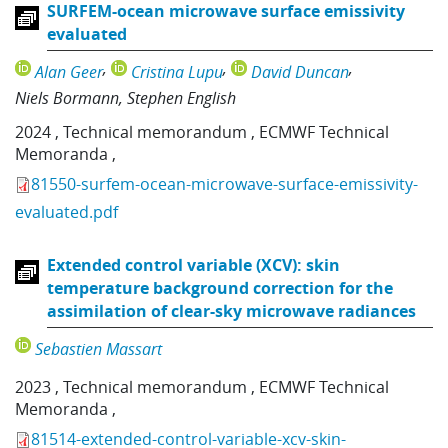
SURFEM-ocean microwave surface emissivity
evaluated
Alan Geer
Cristina Lupu
David Duncan
Niels Bormann
Stephen English
2024
,
Technical memorandum
,
ECMWF Technical
Memoranda
,
81550-surfem-ocean-microwave-surface-emissivity-
evaluated.pdf
Extended control variable (XCV): skin
temperature background correction for the
assimilation of clear-sky microwave radiances
Sebastien Massart
2023
,
Technical memorandum
,
ECMWF Technical
Memoranda
,
81514-extended-control-variable-xcv-skin-