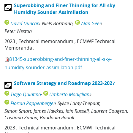
Superobbing and Finer Thinning for All-sky
Humidity Sounder Assimilation
David Duncan
Niels Bormann
Alan Geer
Peter Weston
2023
,
Technical memorandum
,
ECMWF Technical
Memoranda
,
81345-superobbing-and-finer-thinning-all-sky-
humidity-sounder-assimilation.pdf
Software Strategy and Roadmap 2023-2027
Tiago Quintino
Umberto Modigliani
Florian Pappenberger
Sylvie Lamy-Thepaut
Simon Smart
James Hawkes
Iain Russell
Laurent Gougeon
Cristiano Zanna
Baudouin Raoult
2023
,
Technical memorandum
,
ECMWF Technical