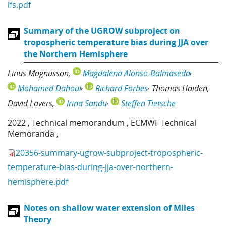
ifs.pdf
Summary of the UGROW subproject on
tropospheric temperature bias during JJA over
the Northern Hemisphere
Linus Magnusson
Magdalena Alonso-Balmaseda
Mohamed Dahoui
Richard Forbes
Thomas Haiden
David Lavers
Irina Sandu
Steffen Tietsche
2022
,
Technical memorandum
,
ECMWF Technical
Memoranda
,
20356-summary-ugrow-subproject-tropospheric-
temperature-bias-during-jja-over-northern-
hemisphere.pdf
Notes on shallow water extension of Miles
Theory