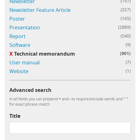
Newsletter
(197)
Newsletter Feature Article
(327)
Poster
(165)
Presentation
(2889)
Report
(540)
Software
(9)
X
Technical memorandum
(901)
User manual
(7)
Website
(1)
Advanced search
In all fields you can prepend
+
and
-
to require/exclude words and
" "
for exact phrase match
Title