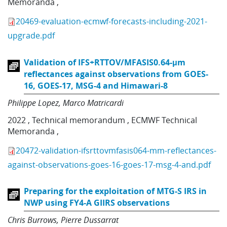
Memoranda
,
20469-evaluation-ecmwf-forecasts-including-2021-
upgrade.pdf
Validation of IFS+RTTOV/MFASIS0.64-μm
reflectances against observations from GOES-
16, GOES-17, MSG-4 and Himawari-8
Philippe Lopez
Marco Matricardi
2022
,
Technical memorandum
,
ECMWF Technical
Memoranda
,
20472-validation-ifsrttovmfasis064-mm-reflectances-
against-observations-goes-16-goes-17-msg-4-and.pdf
Preparing for the exploitation of MTG-S IRS in
NWP using FY4-A GIIRS observations
Chris Burrows
Pierre Dussarrat