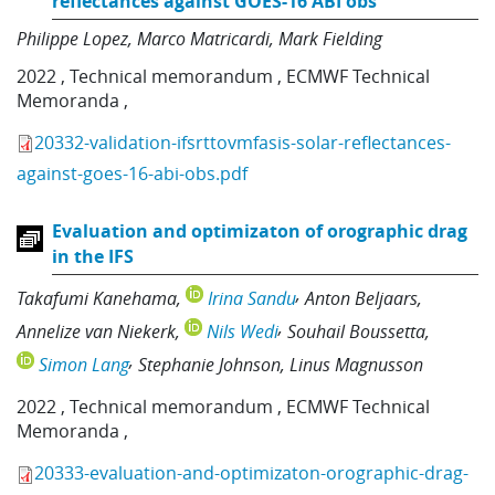
reflectances against GOES-16 ABI obs
Philippe Lopez
Marco Matricardi
Mark Fielding
2022
,
Technical memorandum
,
ECMWF Technical
Memoranda
,
20332-validation-ifsrttovmfasis-solar-reflectances-
against-goes-16-abi-obs.pdf
Evaluation and optimizaton of orographic drag
in the IFS
Takafumi Kanehama
Irina Sandu
Anton Beljaars
Annelize van Niekerk
Nils Wedi
Souhail Boussetta
Simon Lang
Stephanie Johnson
Linus Magnusson
2022
,
Technical memorandum
,
ECMWF Technical
Memoranda
,
20333-evaluation-and-optimizaton-orographic-drag-